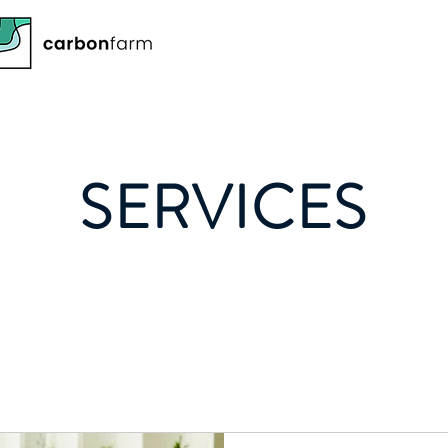
SERVICES