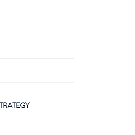
TRATEGY