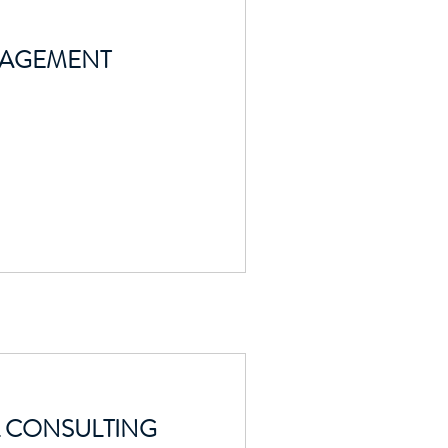
NAGEMENT
 CONSULTING