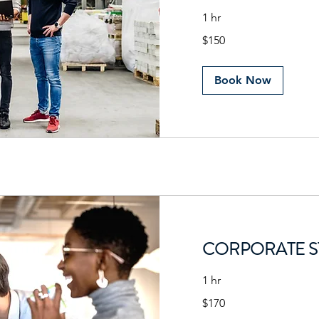
1 hr
150
$150
US
dollars
Book Now
CORPORATE S
1 hr
170
$170
US
dollars