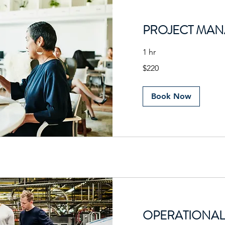
PROJECT MA
1 hr
220
$220
US
dollars
Book Now
OPERATIONAL